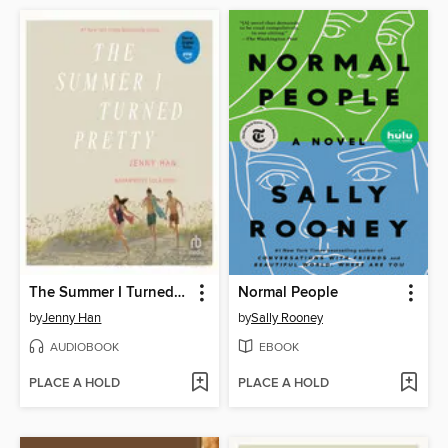
The Summer I Turned Pretty
Normal People
by
Jenny Han
by
Sally Rooney
AUDIOBOOK
EBOOK
PLACE A HOLD
PLACE A HOLD