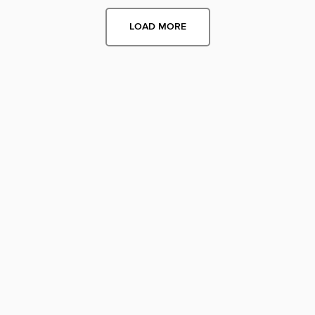
LOAD MORE