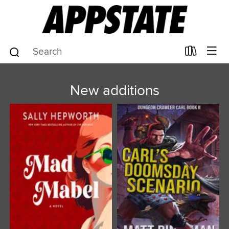
New additions