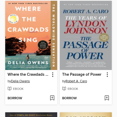
Where the Crawdads Sing
The Passage of Power
by
Delia Owens
by
Robert A. Caro
EBOOK
EBOOK
BORROW
BORROW