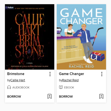
Brimstone
Game Changer
by
Callie Hart
by
Rachel Reid
AUDIOBOOK
EBOOK
BORROW
BORROW