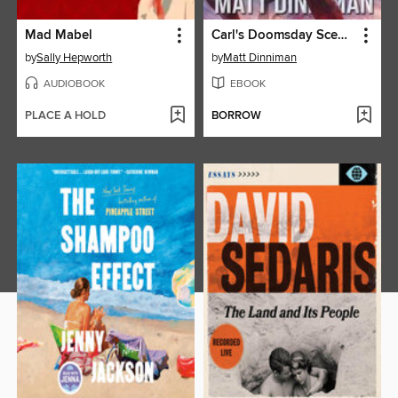
Mad Mabel
Carl's Doomsday Scenario
by
Sally Hepworth
by
Matt Dinniman
AUDIOBOOK
EBOOK
PLACE A HOLD
BORROW