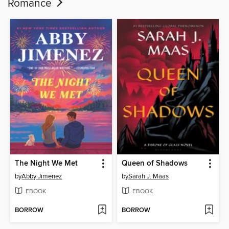
Romance
The Night We Met
Queen of Shadows
by
Abby Jimenez
by
Sarah J. Maas
EBOOK
EBOOK
BORROW
BORROW