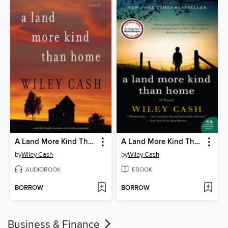
A Land More Kind Than Home
A Land More Kind Than Home
by
Wiley Cash
by
Wiley Cash
AUDIOBOOK
EBOOK
BORROW
BORROW
Business & Finance