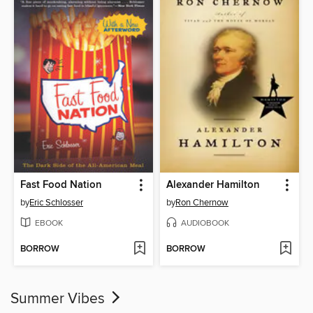
Fast Food Nation
Alexander Hamilton
by
Eric Schlosser
by
Ron Chernow
EBOOK
AUDIOBOOK
BORROW
BORROW
Summer Vibes