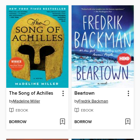
The Song of Achilles
Beartown
by
Madeline Miller
by
Fredrik Backman
EBOOK
EBOOK
BORROW
BORROW