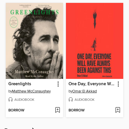
Greenlights
One Day, Everyone Will Have Always Been Against This
by
Matthew McConaughey
by
Omar El Akkad
AUDIOBOOK
AUDIOBOOK
BORROW
BORROW