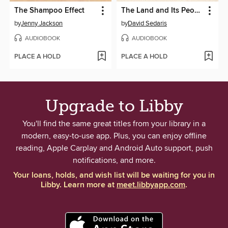
The Shampoo Effect
The Land and Its People
by
Jenny Jackson
by
David Sedaris
AUDIOBOOK
AUDIOBOOK
PLACE A HOLD
PLACE A HOLD
Upgrade to Libby
You'll find the same great titles from your library in a
modern, easy-to-use app. Plus, you can enjoy offline
reading, Apple Carplay and Android Auto support, push
notifications, and more.
Your loans, holds, and wish list will be waiting for you in
Libby. Learn more at
meet.libbyapp.com
.