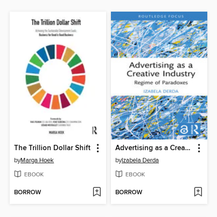
The Trillion Dollar Shift
Advertising as a Creative Industry
by
Marga Hoek
by
Izabela Derda
EBOOK
EBOOK
BORROW
BORROW