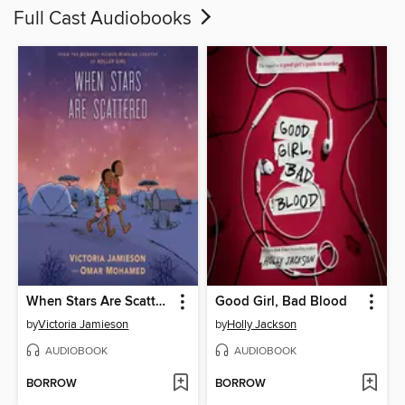
Full Cast Audiobooks
When Stars Are Scattered
Good Girl, Bad Blood
by
Victoria Jamieson
by
Holly Jackson
AUDIOBOOK
AUDIOBOOK
BORROW
BORROW