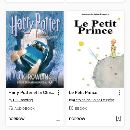
Harry Potter et la Chambre des Secrets
Le Petit Prince
by
J. K. Rowling
by
Antoine de Saint-Exupéry
AUDIOBOOK
EBOOK
BORROW
BORROW