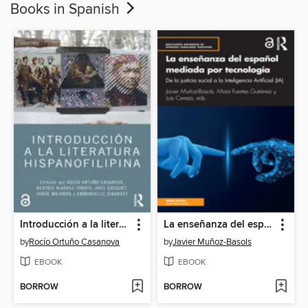
Books in Spanish
Introducción a la literatura hispanofilipina
La enseñanza del español mediada por tecnología
by
Rocío Ortuño Casanova
by
Javier Muñoz-Basols
EBOOK
EBOOK
BORROW
BORROW