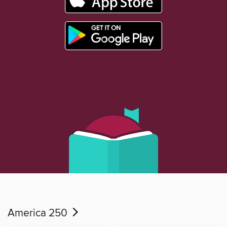
America 250