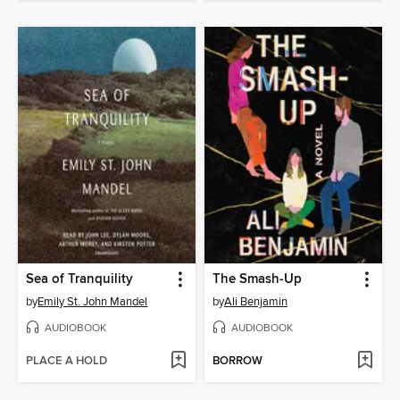
Sea of Tranquility
The Smash-Up
by
Emily St. John Mandel
by
Ali Benjamin
AUDIOBOOK
AUDIOBOOK
PLACE A HOLD
BORROW