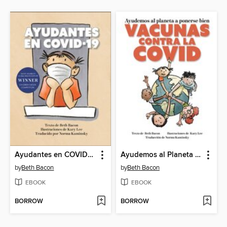
Ayudantes en COVID-19
Ayudemos al Planeta a Ponerse Bien
by
Beth Bacon
by
Beth Bacon
EBOOK
EBOOK
BORROW
BORROW