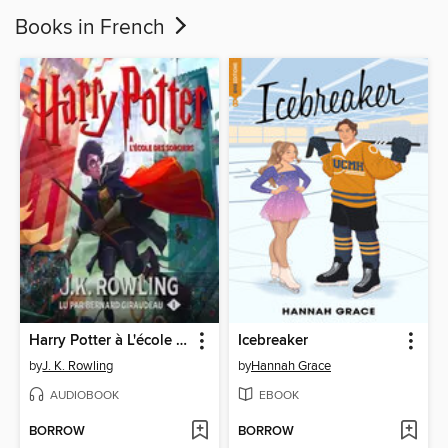
Books in French
Harry Potter à L'école des Sorciers
Icebreaker
by
J. K. Rowling
by
Hannah Grace
AUDIOBOOK
EBOOK
BORROW
BORROW