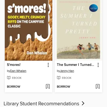
S'mores!
The Summer I Turned Pretty
by
Dan Whalen
by
Jenny Han
EBOOK
EBOOK
BORROW
BORROW
Library Student Recommendations