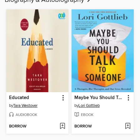
Biography & Autobiography
Educated
Maybe You Should Talk to Someone
by
Tara Westover
by
Lori Gottlieb
AUDIOBOOK
EBOOK
BORROW
BORROW