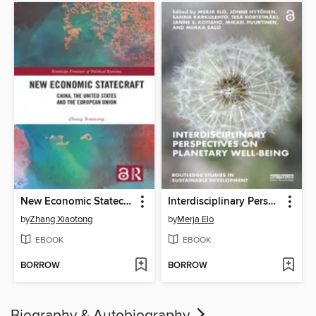
New Economic Statecraft
Interdisciplinary Perspectives on Planetary Well-Being
by
Zhang Xiaotong
by
Merja Elo
EBOOK
EBOOK
BORROW
BORROW